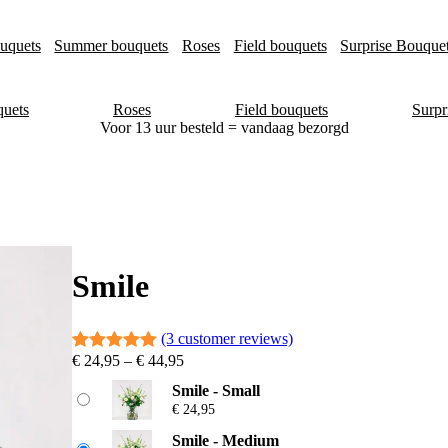
uquets
Summer bouquets
Roses
Field bouquets
Surprise Bouque
uets
Roses
Field bouquets
Surpr
Voor 13 uur besteld = vandaag bezorgd
Smile
(3 customer reviews)
P
€
24,95
–
€
44,95
Rated
3
5.00
r
out of 5
Smile - Small
i
€
24,95
based on
c
e
customer
Smile - Medium