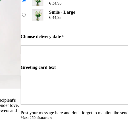
r
€
34,95
ratings
a
n
Smile - Large
g
€
44,95
e
:
€
Choose delivery date
*
2
4
,
9
5
t
Greeting card text
h
r
o
u
g
h
ecipient's
€
ender love,
lowers and
Post your message here and don't forget to mention the send
4
Max: 250 characters
4
,