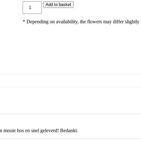
9
G
Add to basket
5
l
i
m
* Depending on availability, the flowers may differ slightly
l
a
c
h
q
u
a
n
t
i
t
y
n mooie bos en snel geleverd! Bedankt.