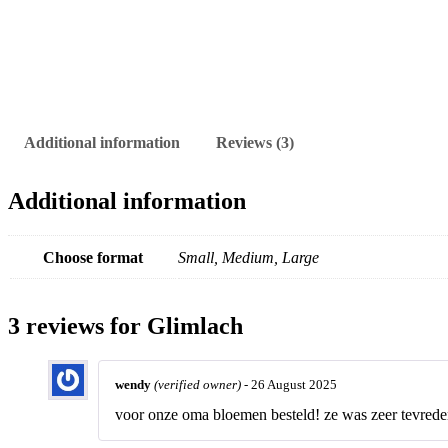
Additional information
Reviews (3)
Additional information
Choose format
Small, Medium, Large
3 reviews for
Glimlach
wendy
(verified owner)
-
26 August 2025
voor onze oma bloemen besteld! ze was zeer tevrede