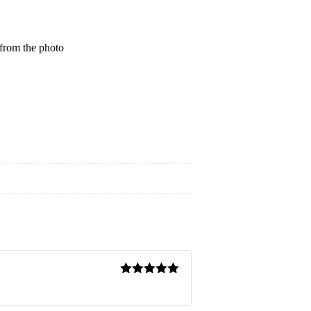
 from the photo
Rated
5
out
of 5