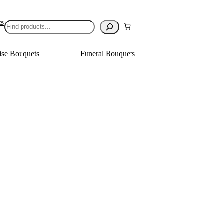
ts
Search
ise Bouquets
Funeral Bouquets