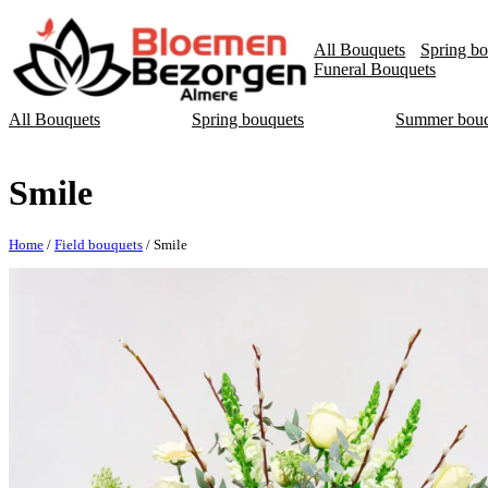
All Bouquets
Spring bo
Funeral Bouquets
All Bouquets
Spring bouquets
Summer bouq
Smile
Home
/
Field bouquets
/ Smile