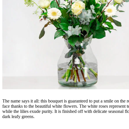
The name says it all: this bouquet is guaranteed to put a smile on the r
face thanks to the beautiful white flowers. The white roses represent t
while the lilies exude purity. It is finished off with delicate seasonal f
dark leafy greens.