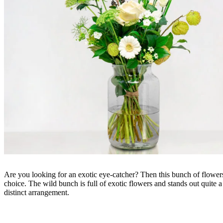
Are you looking for an exotic eye-catcher? Then this bunch of flowers
choice. The wild bunch is full of exotic flowers and stands out quite a 
distinct arrangement.