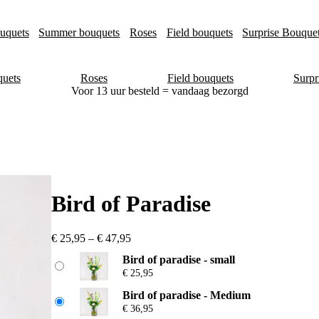
uquets
Summer bouquets
Roses
Field bouquets
Surprise Bouque
uets
Roses
Field bouquets
Surpr
Voor 13 uur besteld = vandaag bezorgd
Bird of Paradise
P
€
25,95
–
€
47,95
r
Bird of paradise - small
i
€
25,95
c
e
Bird of paradise - Medium
r
€
36,95
a