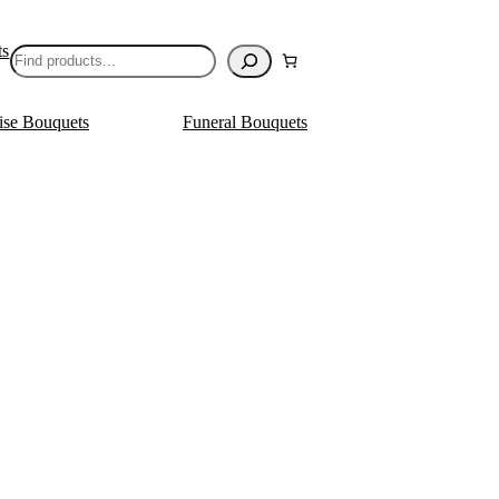
ts
Search
ise Bouquets
Funeral Bouquets