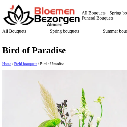
All Bouquets
Spring bo
Funeral Bouquets
All Bouquets
Spring bouquets
Summer bouq
Bird of Paradise
Home
/
Field bouquets
/ Bird of Paradise