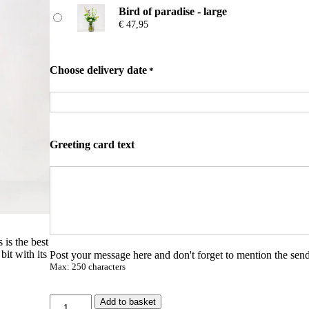
n
Bird of paradise - large
g
€
47,95
e
:
€
Choose delivery date
*
2
5
,
9
5
t
Greeting card text
h
r
o
u
g
h
€
 is the best
bit with its
Post your message here and don't forget to mention the send
4
Max: 250 characters
7
,
9
P
Add to basket
5