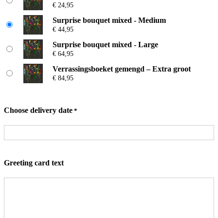
€
24,95
based on
c
e
customer
Surprise bouquet mixed - Medium
r
€
44,95
ratings
a
n
Surprise bouquet mixed - Large
g
€
64,95
e
:
Verrassingsboeket gemengd – Extra groot
€
€
84,95
2
4
Choose delivery date
*
,
9
5
t
h
r
Greeting card text
o
u
g
h
€
8