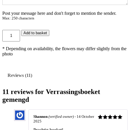
4
,
Post your message here and don't forget to mention the sender.
9
Max: 250 characters
5
V
Add to basket
e
r
r
* Depending on availability, the flowers may differ slightly from the
a
photo
s
s
i
n
Reviews (11)
g
s
b
11 reviews for
Verrassingsboeket
o
gemengd
e
k
e
t
Shannon
(verified owner)
-
14 October
g
2025
Rated
5
out
e
of 5
Prachtig boeket!