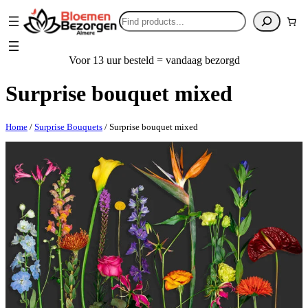
Search
Voor 13 uur besteld = vandaag bezorgd
Surprise bouquet mixed
Home
/
Surprise Bouquets
/ Surprise bouquet mixed