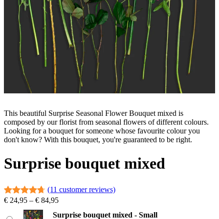
This beautiful Surprise Seasonal Flower Bouquet mixed is
composed by our florist from seasonal flowers of different colours.
Looking for a bouquet for someone whose favourite colour you
don't know? With this bouquet, you're guaranteed to be right.
Surprise bouquet mixed
(11 customer reviews)
P
€
24,95
–
€
84,95
Rated
11
4.73
r
out of 5
Surprise bouquet mixed - Small
i