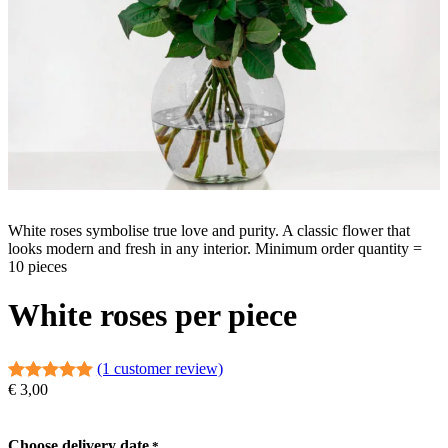
White roses symbolise true love and purity. A classic flower that
looks modern and fresh in any interior. Minimum order quantity =
10 pieces
White roses per piece
(1 customer review)
€
3,00
Rated
1
5.00
out of 5
based on
Choose delivery date
*