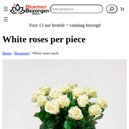
Search
Voor 13 uur besteld = vandaag bezorgd
White roses per piece
Home
/
Bouquets
/ White roses each