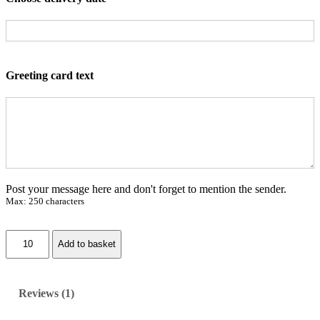
customer
rating
Greeting card text
Post your message here and don't forget to mention the sender.
Max: 250 characters
W
Add to basket
i
t
t
e
Reviews (1)
r
o