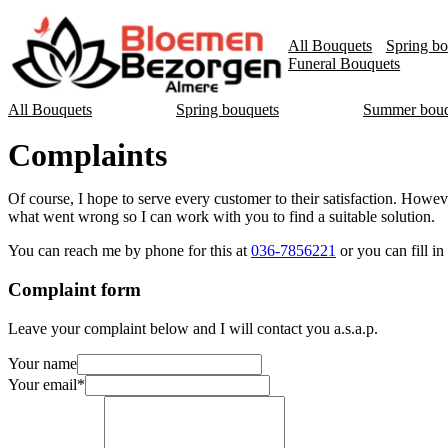
All Bouquets
Spring bo
Funeral Bouquets
All Bouquets
Spring bouquets
Summer bouq
Complaints
Of course, I hope to serve every customer to their satisfaction. Howev
what went wrong so I can work with you to find a suitable solution.
You can reach me by phone for this at
036-7856221
or you can fill i
Complaint form
Leave your complaint below and I will contact you a.s.a.p.
Your name
Your email
*