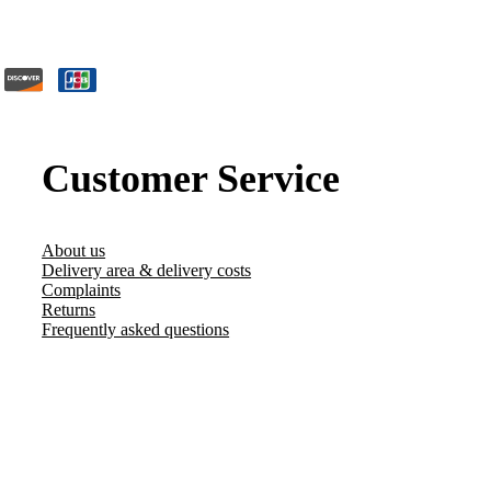
Customer Service
About us
Delivery area & delivery costs
Complaints
Returns
Frequently asked questions