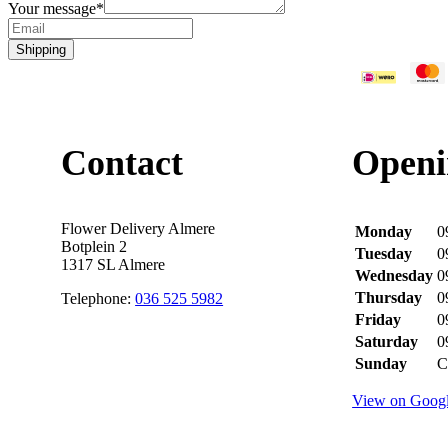
Your message
*
Shipping
Contact
Openi
Flower Delivery Almere
Monday
0
Botplein 2
Tuesday
0
1317 SL Almere
Wednesday
0
Thursday
0
Telephone:
036 525 5982
Friday
0
Saturday
0
Sunday
C
View on Goog