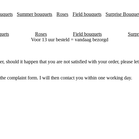
uquets
Summer bouquets
Roses
Field bouquets
Surprise Bouque
uets
Roses
Field bouquets
Surpr
Voor 13 uur besteld = vandaag bezorgd
er, should it happen that you are not satisfied with your order, please 
n the complaint form. I will then contact you within one working day.