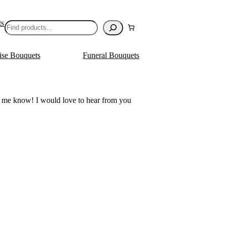
ts
Search
ise Bouquets
Funeral Bouquets
let me know! I would love to hear from you