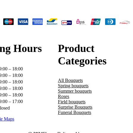
ng Hours
Product
Categories
9:00 – 18:00
9:00 – 18:00
All Bouquets
9:00 – 18:00
Spring bouquets
9:00 – 18:00
Summer bouquets
9:00 – 18:00
Roses
9:00 – 17:00
Field bouquets
Surprise Bouquets
losed
Funeral Bouquets
le Maps